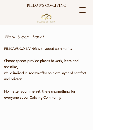
PILLOWS CO-LIVING
Work. Sleep. Travel
PILLOWS CO-LIVING is
all about community.
Shared spaces provide places to work, learn and
socialize,
while individual rooms offer an extra layer of comfort
and privacy.
No matter your interest, there’s something for
everyone at our Coliving Community.