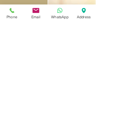
Phone
Email
WhatsApp
Address
Live. Work. Explore.
PILLOWS CO-LIVING
©2023 by Pillows Coliving Group Limited
reception@pillowscoliving.com